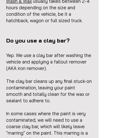
Wash & Wax
usually takes between 2-4
hours depending on the size and
condition of the vehicle, be it a
hatchback, wagon or full sized truck.
Do you use a clay bar?
Yep. We use a clay bar after washing the
vehicle and applying a fallout remover
(AKA iron remover).
The clay bar cleans up any final stuck-on
contamination, leaving your paint
smooth and totally clean for the wax or
sealant to adhere to.
In some cases where the paint is very
contaminated, we will need to use a
coarse clay bar, which will likely leave
"marring" on the paint. This marring is a