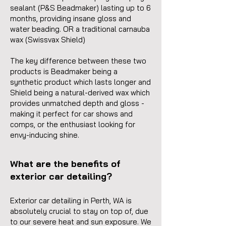
sealant (P&S Beadmaker) lasting up to 6
months, providing insane gloss and
water beading. OR a traditional carnauba
wax (Swissvax Shield)
The key difference between these two
products is Beadmaker being a
synthetic product which lasts longer and
Shield being a natural-derived wax which
provides unmatched depth and gloss -
making it perfect for car shows and
comps, or the enthusiast looking for
envy-inducing shine.
What are the benefits of
exterior car detailing?
Exterior car detailing in Perth, WA is
absolutely crucial to stay on top of, due
to our severe heat and sun exposure. We