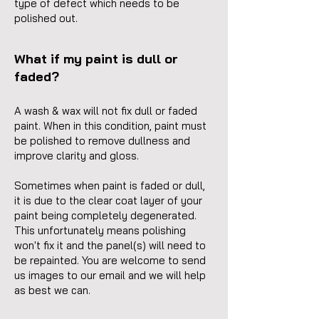
type of defect which needs to be
polished out.
What if my paint is dull or
faded?
A wash & wax will not fix dull or faded
paint. When in this condition, paint must
be polished to remove dullness and
improve clarity and gloss.
Sometimes when paint is faded or dull,
it is due to the clear coat layer of your
paint being completely degenerated.
This unfortunately means
polishing
won't fix it and the panel(s) will need to
be repainted. You are welcome to send
us images to our email and we will help
as best we can.