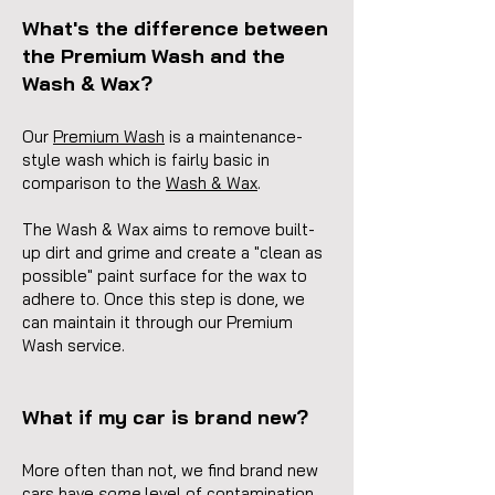
What's the difference between
the Premium Wash and the
Wash & Wax?
Our
Premium Wash
is a maintenance-
style wash which is fairly basic in
comparison to the
Wash & Wax
.
The Wash & Wax aims to remove built-
up dirt and grime and create a "clean as
possible" paint surface for the wax to
adhere to. Once this step is done, we
can maintain it through our Premium
Wash service.
What if my car is brand new?
More often than not, we find brand new
cars have
some
level of contamination