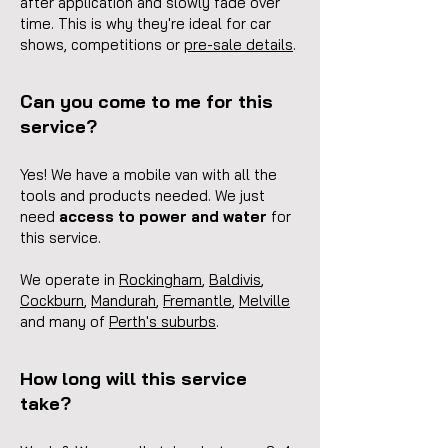
after application and slowly fade over
time. This is why they're ideal for car
shows, competitions
or
pre-sale details
.
Can you come to me for this
service?
Yes! We have a mobile van with all the
tools and products needed. We just
need
access to power and water
for
this service.
We operate in
Roc
kingham
,
Baldivis
,
Cockburn
,
Mandurah
,
Fremantle
,
Melville
a
nd many of
Perth's suburbs
.
How long will this service
take?