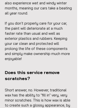
also experience wet and windy winter
months, meaning our cars take a beating
all year round.
If you don
't properly care for your car,
the paint will deteriorate at a much
faster rate than usual and well as
exterior plastics and rubbers. Keeping
your car clean and protected will
prolong the life of these components
and simply make ownership much more
enjoyable!
Does this service remove
scratches?
Short answer, no. However, traditional
wax has the ability to "fill in" very, very
minor scratches. This is how wax is able
to create such a glossy appearance, by