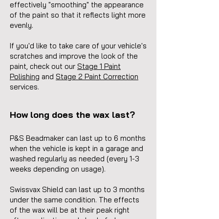
effectively "smoothing" the appearance
of the paint so that it reflects light more
evenly.
If you'd like to take care of your vehicle's
scratches
and improve the look of the
paint, check out our
Stage 1 Paint
Polishing
and
Stage 2 Paint Correction
services.
How long does the wax last?
P&S Beadmaker can last up to 6 months
when the vehicle is kept in a garage and
washed regularly as needed (every 1-3
weeks depending on usage).
Swissvax Shield can last up to 3 months
under the same condition. The effects
of the wax will be at their peak right