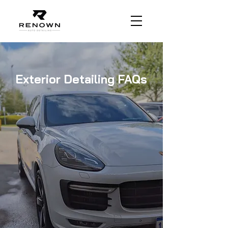
Exterior Detailing FAQs