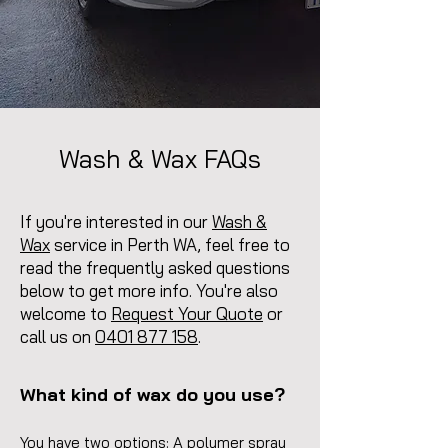
Wash & Wax FAQs
If you're interested in our
Wash &
Wax
service in Perth WA, feel free to
read the frequently asked questions
below to get more info. You're also
welcome to
Request Your Quote
or
call us on
0401 877 158
.
What kind of wax do you use?
You have two options: A polymer spray