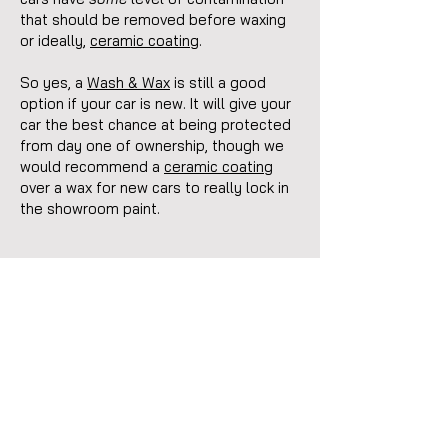
that should be removed before waxing
or ideally,
ceramic coating
.
So yes, a
Wash & Wax
is still a good
option if your car is new. It will give your
car the best chance at being protected
from day one of ownership, though we
would recommend a
ceramic coating
over a wax for new cars to really lock in
the showroom paint.
Request Your Free
Quote
To help us provide you with an