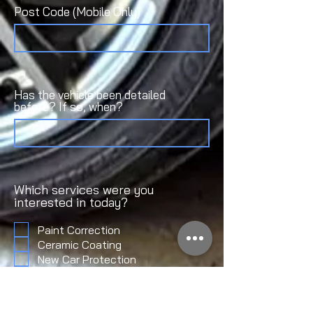
Post Code (Mobile Only)
Has the vehicle been detailed
before? If so, when?
Which services were you
interested in today?
Paint Correction
Ceramic Coating
New Car Protection
Fleet Detailing
Maintenenance Detailing
Pre-Sale Detail