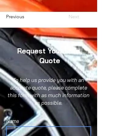
Previous
Next
Request Your Free
Quote
To help us provide you with an
accurate quote, please complete
this form with as much information
as possible.
Name