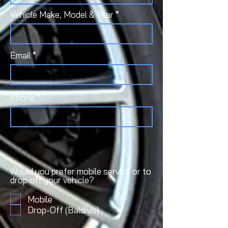
Vehicle Make, Model & Year
Email
Phone
Would you prefer mobile service or to
drop off your vehicle?
Mobile
Drop-Off (Baldivis)