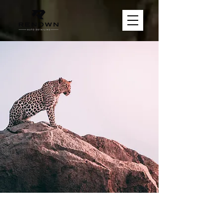
Wild Spirit