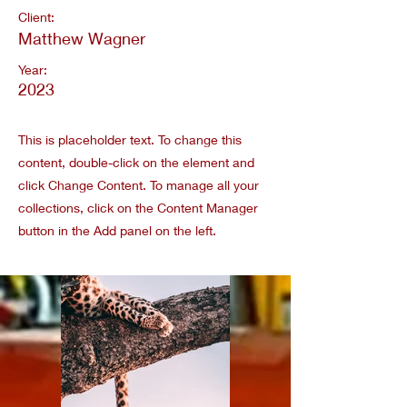
Client:
Matthew Wagner
Year:
2023
This is placeholder text. To change this
content, double-click on the element and
click Change Content. To manage all your
collections, click on the Content Manager
button in the Add panel on the left.